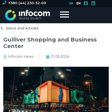
+380 (44) 230-52-00
News and Articles
Gulliver Shopping and Business
Center
Infocom news
01.05.2024