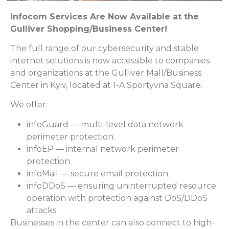
Infocom Services Are Now Available at the
Gulliver Shopping/Business Center!
The full range of our cybersecurity and stable
internet solutions is now accessible to companies
and organizations at the Gulliver Mall/Business
Center in Kyiv, located at 1-A Sportyvna Square.
We offer:
infoGuard — multi-level data network
perimeter protection.
infoEP — internal network perimeter
protection.
infoMail — secure email protection.
infoDDoS — ensuring uninterrupted resource
operation with protection against DoS/DDoS
attacks.
Businesses in the center can also connect to high-