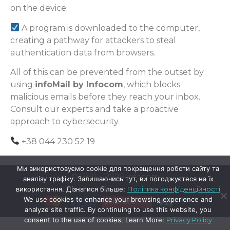
on the device.
A program is downloaded to the computer,
creating a pathway for attackers to steal
authentication data from browsers.
All of this can be prevented from the outset by
using
infoMail by Infocom
, which blocks
malicious emails before they reach your inbox.
Consult our experts and take a proactive
approach to cybersecurity.
+38 044 230 52 19
Ми використовуємо cookie для покращення роботи сайту та
© 1991 – 2026 Infocom
аналізу трафіку. Залишаючись тут, ви погоджуєтеся на їх
використання. Дізнатися більше:
Політика конфіденційності
We use cookies to enhance your browsing experience and
analyze site traffic. By continuing to use this website, you
consent to the use of cookies. Learn More:
Privacy Policy