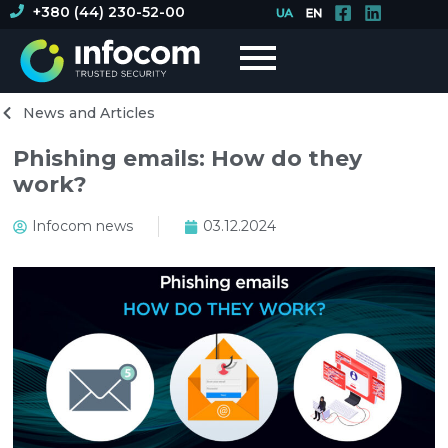
+380 (44) 230-52-00
News and Articles
Phishing emails: How do they
work?
Infocom news
03.12.2024