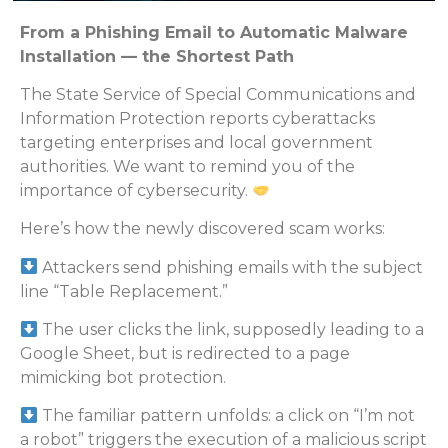
From a Phishing Email to Automatic Malware
Installation — the Shortest Path
The State Service of Special Communications and
Information Protection reports cyberattacks
targeting enterprises and local government
authorities. We want to remind you of the
importance of cybersecurity.
Here’s how the newly discovered scam works:
Attackers send phishing emails with the subject
line “Table Replacement.”
The user clicks the link, supposedly leading to a
Google Sheet, but is redirected to a page
mimicking bot protection.
The familiar pattern unfolds: a click on “I’m not
a robot” triggers the execution of a malicious script