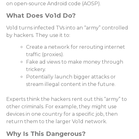
on open-source Android code (AOSP).
What Does Vo1d Do?
Vo1d turns infected TVs into an “army” controlled
by hackers. They use it to:
Create a network for rerouting internet
traffic (proxies).
Fake ad views to make money through
trickery.
Potentially launch bigger attacks or
stream illegal content in the future.
Experts think the hackers rent out this “army” to
other criminals. For example, they might use
devices in one country for a specific job, then
return them to the larger Vo1d network.
Why Is This Dangerous?