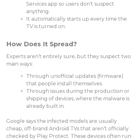
Services app so users don’t suspect
anything.
It automatically starts up every time the
TV is turned on.
How Does It Spread?
Experts aren’t entirely sure, but they suspect two
main ways:
Through unofficial updates (firmware)
that people install themselves.
Through issues during the production or
shipping of devices, where the malware is
already built in.
Google says the infected models are usually
cheap, off-brand Android TVs that aren’t officially
checked by Play Protect. These devices often run