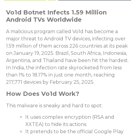
Vo1d Botnet Infects 1.59 Million
Android TVs Worldwide
A malicious program called Vo1d has become a
major threat to Android TV devices, infecting over
1.59 million of them across 226 countries at its peak
on January 19, 2025. Brazil, South Africa, Indonesia,
Argentina, and Thailand have been hit the hardest.
In India, the infection rate skyrocketed from less
than 1% to 18.17% in just one month, reaching
217,771 devices by February 25, 2025.
How Does Vo1d Work?
This malware is sneaky and hard to spot:
It uses complex encryption (RSA and
XXTEA) to hide its actions.
It pretends to be the official Google Play