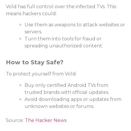
Vo1d has full control over the infected TVs. This
means hackers could:
Use them as weapons to attack websites or
servers.
Turn them into tools for fraud or
spreading unauthorized content.
How to Stay Safe?
To protect yourself from Vo1d:
Buy only certified Android TVs from
trusted brands with official updates.
Avoid downloading apps or updates from
unknown websites or forums.
Source:
The Hacker News