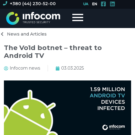
+380 (44) 230-52-00
News and Articles
The Vo1d botnet – threat to
Android TV
Infocom news
03.03.2025