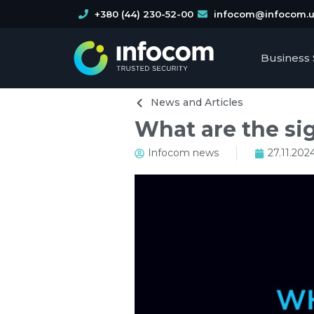
+380 (44) 230-52-00
infocom@infocom.
Business 
News and Articles
What are the si
Infocom news
27.11.202