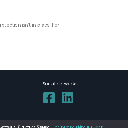
otection isn’t in place. For
Social networks
ристання. Дізнатися більше:
Політика конфіденційності