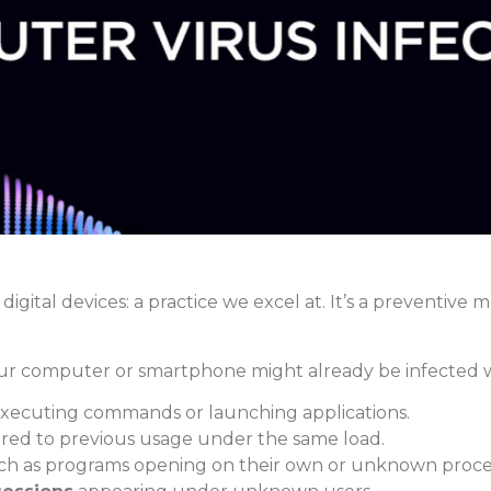
 digital devices: a practice we excel at. It’s a preventive
our computer or smartphone might already be infected w
ecuting commands or launching applications.
ed to previous usage under the same load.
h as programs opening on their own or unknown proces