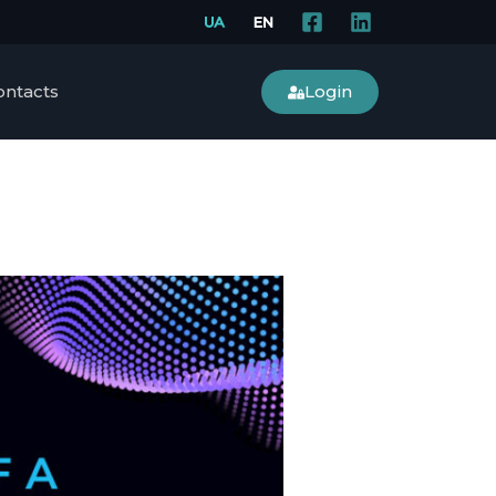
Login
ontacts