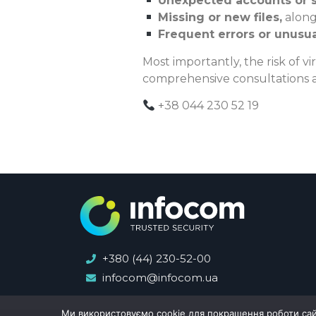
Unexpected accounts or 
Missing or new files,
along
Frequent errors or unusu
Most importantly, the risk of vi
comprehensive consultations a
+38 044 230 52 19
+380 (44) 230-52-00
infocom@infocom.ua
Ми використовуємо cookie для покращення роботи сайту