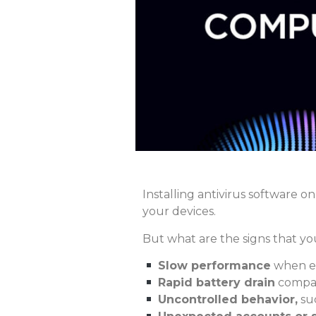
Installing antivirus software on
your devices.
But what are the signs that y
Slow performance
when ex
Rapid battery drain
compar
Uncontrolled behavior,
suc