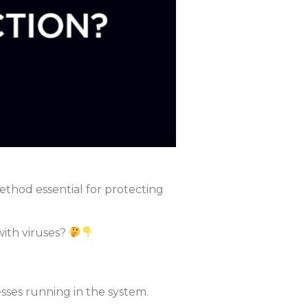
 method essential for protecting
ith viruses?
ses running in the system.