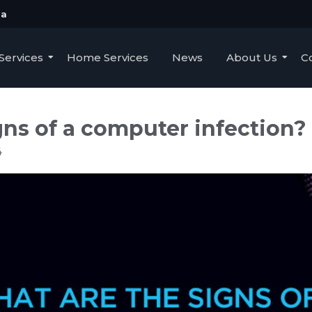
ua
Services
Home Services
News
About Us
C
gns of a computer infection?
4