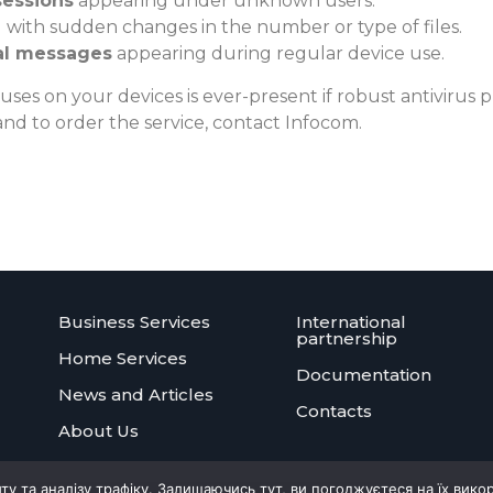
sessions
appearing under unknown users.
 with sudden changes in the number or type of files.
al messages
appearing during regular device use.
ruses on your devices is ever-present if robust antivirus pr
nd to order the service, contact Infocom.
Business Services
International
partnership
Home Services
Documentation
News and Articles
Contacts
About Us
 та аналізу трафіку. Залишаючись тут, ви погоджуєтеся на їх вико